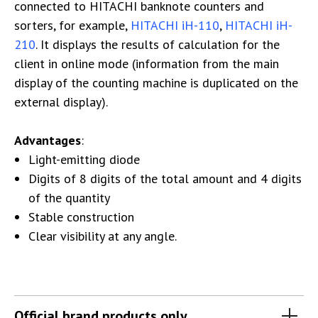
connected to HITACHI banknote counters and
sorters, for example,
HITACHI iH-110
,
HITACHI iH-
210
. It displays the results of calculation for the
client in online mode (information from the main
display of the counting machine is duplicated on the
external display).
Advantages
:
Light-emitting diode
Digits of 8 digits of the total amount and 4 digits
of the quantity
Stable construction
Clear visibility at any angle.
Official brand products only