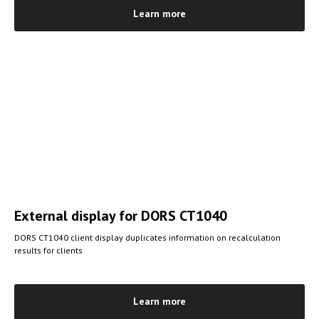
Learn more
External display
for DORS CT1040
DORS CT1040 client display duplicates information on recalculation
results for clients
Learn more