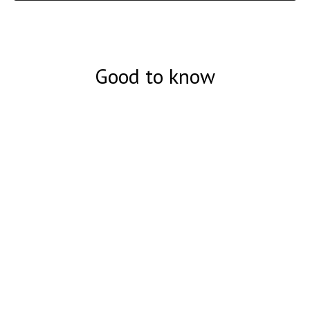
Good to know
Суперподделка 50 долларов США
- Подробное описание