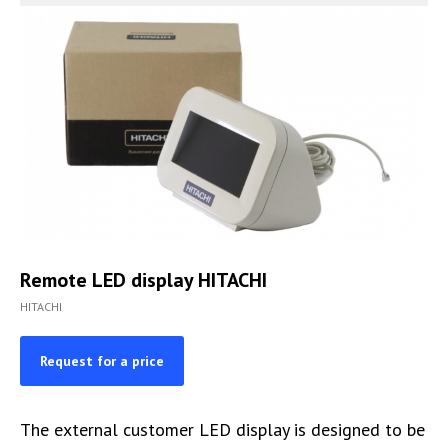
Remote LED display HITACHI
HITACHI
Request for a price
The external customer LED display is designed to be