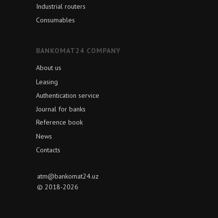
Industrial routers
Consumables
BANKOMAT24 COMPANY
About us
Leasing
Authentication service
Journal for banks
Reference book
News
Contacts
atm@bankomat24.uz
© 2018-2026