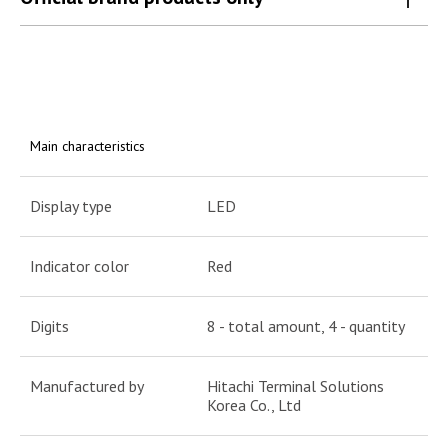
Main characteristics
Display type
LED
Indicator color
Red
Digits
8 - total amount, 4 - quantity
Manufactured by
Hitachi Terminal Solutions
Korea Co., Ltd