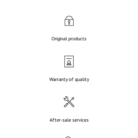
Original products
Warranty of quality
After-sale services