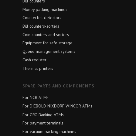
Bill counters
Money packing machines
Counterfeit detectors
Bill counters-sorters
Coin counters and sorters
Equipment for safe storage
Queue management systems
Cash register
Thermal printers
SPARE PARTS AND COMPONENTS
For NCR ATMs
For DIEBOLD NIXDORF WINCOR ATMs
For GRG Banking ATMs
For payment terminals
For vacuum packing machines