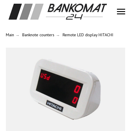
Main
→
Banknote counters
→
Remote LED display HITACHI