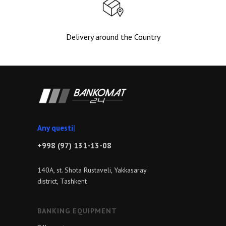
Delivery around the Country
An
|
+998 (97) 131-13-08
140A, st. Shota Rustaveli, Yakkasaray
district, Tashkent
BANKING EQUIPMENT