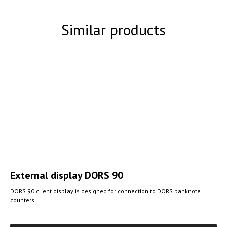
Similar products
External display
DORS 90
DORS 90 client display is designed for connection to DORS banknote
counters