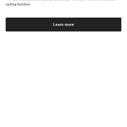
sorting function
Learn more