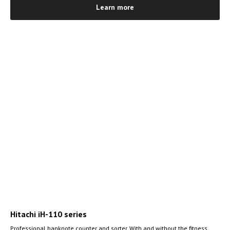
Learn more
Hitachi iH-110 series
Professional banknote counter and sorter. With and without the fitness