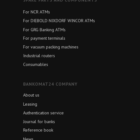
For NCR ATMs
For DIEBOLD NIXDORF WINCOR ATMs
For GRG Banking ATMs
For payment terminals
For vacuum packing machines
Industrial routers
Consumables
BANKOMAT24 COMPANY
About us
Leasing
Authentication service
Journal for banks
Reference book
News