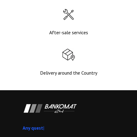
After-sale services
Delivery around the Country
A
|