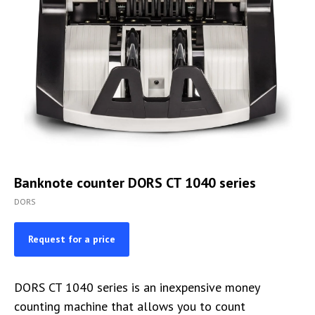
Banknote counter DORS CT 1040 series
DORS
Request for a price
DORS CT 1040 series is an inexpensive money
counting machine that allows you to count