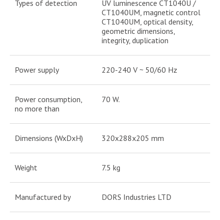
Types of detection
UV luminescence CT1040U /
CT1040UM, magnetic control
CT1040UM, optical density,
geometric dimensions,
integrity, duplication
Power supply
220-240 V ~ 50/60 Hz
Power consumption,
70 W.
no more than
Dimensions (WxDxH)
320x288x205 mm
Weight
7.5 kg
Manufactured by
DORS Industries LTD