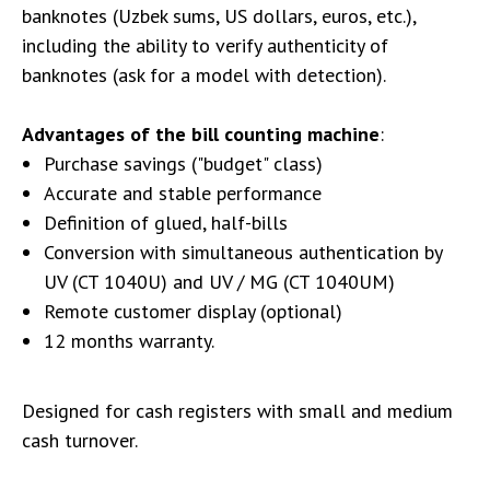
banknotes (Uzbek sums, US dollars, euros, etc.),
including the ability to verify authenticity of
banknotes (ask for a model with detection).
Advantages of the bill counting machine
:
Purchase savings ("budget" class)
Accurate and stable performance
Definition of glued, half-bills
Conversion with simultaneous authentication by
UV (CT 1040U) and UV / MG (CT 1040UM)
Remote customer display (optional)
12 months warranty.
Designed for cash registers with small and medium
cash turnover.