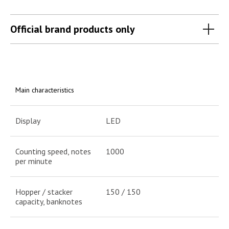
Official brand products only
Main characteristics
Display
LED
Counting speed, notes
1000
per minute
Hopper / stacker
150 / 150
capacity, banknotes