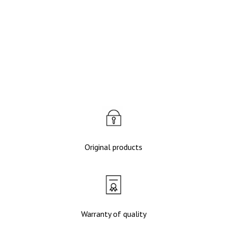
Качественные подделки 50 000
сум - ФОТО и ВИДЕО
Original products
Warranty of quality