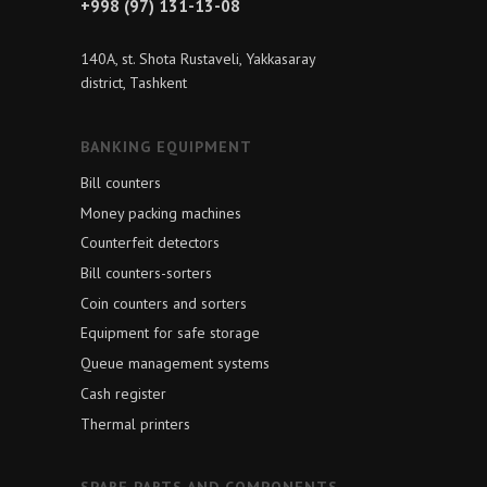
+998 (97) 131-13-08
140A, st. Shota Rustaveli, Yakkasaray
district, Tashkent
BANKING EQUIPMENT
Bill counters
Money packing machines
Counterfeit detectors
Bill counters-sorters
Coin counters and sorters
Equipment for safe storage
Queue management systems
Cash register
Thermal printers
SPARE PARTS AND COMPONENTS