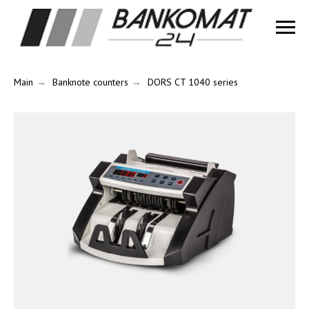
Main
→
Banknote counters
→
DORS CT 1040 series