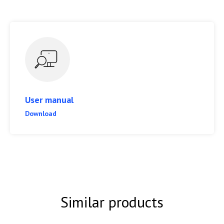
User manual
Download
Similar products