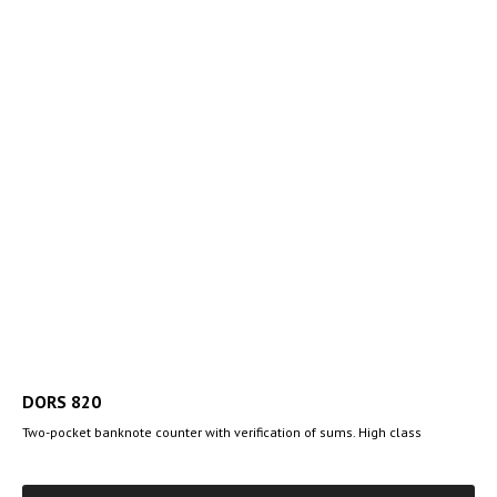
DORS 820
Two-pocket banknote counter with verification of sums. High class