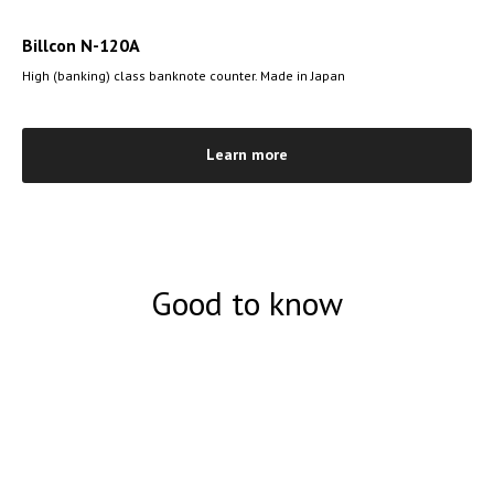
Billcon N-120A
High (banking) class banknote counter. Made in Japan
Learn more
Good to know