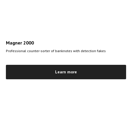
Magner 2000
Professional counter-sorter of banknotes with detection fakes
Learn more