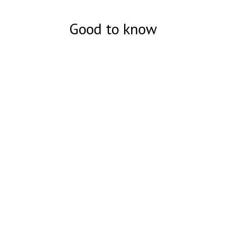
Good to know
Суперподделка 50 долларов США
- Подробное описание