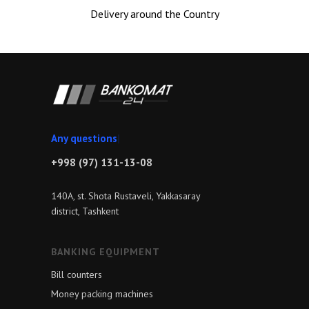
Delivery around the Country
Any
|
+998 (97) 131-13-08
140A, st. Shota Rustaveli, Yakkasaray
district, Tashkent
BANKING EQUIPMENT
Bill counters
Money packing machines