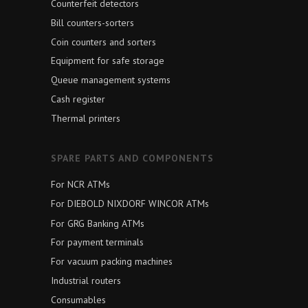
Counterfeit detectors
Bill counters-sorters
Coin counters and sorters
Equipment for safe storage
Queue management systems
Cash register
Thermal printers
SPARE PARTS AND COMPONENTS
For NCR ATMs
For DIEBOLD NIXDORF WINCOR ATMs
For GRG Banking ATMs
For payment terminals
For vacuum packing machines
Industrial routers
Consumables