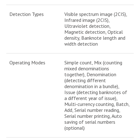
Detection Types
Visible spectrum image (2CIS),
Infrared image (2CIS),
Ultraviolet detection,
Magnetic detection, Optical
density, Banknote length and
width detection
Operating Modes
Simple count, Mix (counting
mixed denominations
together), Denomination
(detecting different
denomination in a bundle),
Issue (detecting banknotes of
a different year of issue),
Multi-currency counting, Batch,
Add, Serial number reading,
Serial number printing, Auto
saving of serial numbers
(optional)