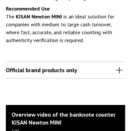
Recommended Use
The
KISAN Newton MINI
is an ideal solution for
companies with medium to large cash turnover,
where fast, accurate, and reliable counting with
authenticity verification is required.
Official brand products only
Overview video of the banknote counter
KISAN Newton MINI
3:00