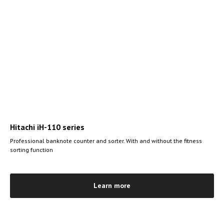
Hitachi iH-110 series
Professional banknote counter and sorter. With and without the fitness
sorting function
Learn more