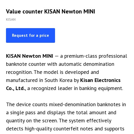
Value counter KISAN Newton MINI
KISAN
Request for a price
KISAN Newton MINI
— a premium-class professional
banknote counter with automatic denomination
recognition. The model is developed and
manufactured in South Korea by
Kisan Electronics
Co., Ltd.
, a recognized leader in banking equipment.
The device counts mixed-denomination banknotes in
a single pass and displays the total amount and
quantity on the screen. The system effectively
detects high-quality counterfeit notes and supports