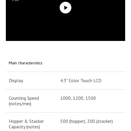
Main characteristics
Display
4.3" Color Touch LCD
Counting Speed
1000, 1200, 1500
(notes/min)
Hopper & Stacker
500 (hopper), 200 (stacker)
Capacity (notes)