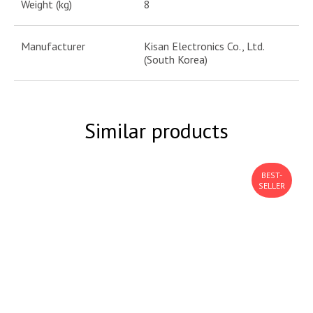
Weight (kg)
8
Manufacturer
Kisan Electronics Co., Ltd.
(South Korea)
Similar products
BEST-
SELLER