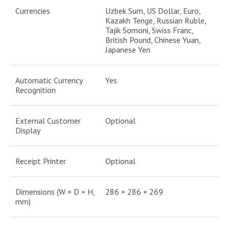
Currencies
Uzbek Sum, US Dollar, Euro,
Kazakh Tenge, Russian Ruble,
Tajik Somoni, Swiss Franc,
British Pound, Chinese Yuan,
Japanese Yen
Automatic Currency
Yes
Recognition
External Customer
Optional
Display
Receipt Printer
Optional
Dimensions (W × D × H,
286 × 286 × 269
mm)