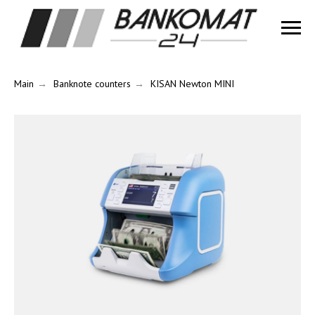
Main
→
Banknote counters
→
KISAN Newton MINI