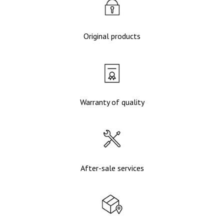
Original products
Warranty of quality
After-sale services