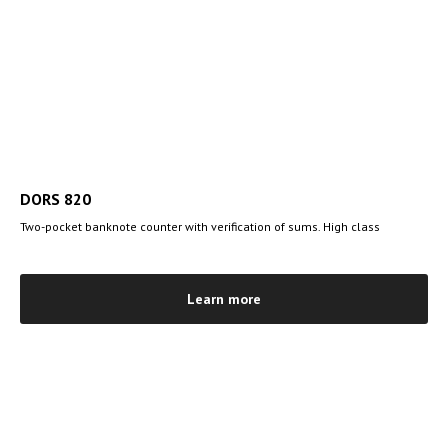
DORS 820
Two-pocket banknote counter with verification of sums. High class
Learn more