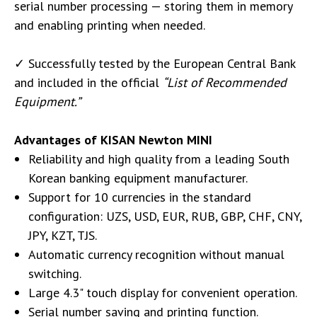
serial number processing — storing them in memory
and enabling printing when needed.
✓ Successfully tested by the European Central Bank
and included in the official
“List of Recommended
Equipment.”
Advantages of KISAN Newton MINI
Reliability and high quality from a leading South
Korean banking equipment manufacturer.
Support for 10 currencies in the standard
configuration: UZS, USD, EUR, RUB, GBP, CHF, CNY,
JPY, KZT, TJS.
Automatic currency recognition without manual
switching.
Large 4.3" touch display for convenient operation.
Serial number saving and printing function.