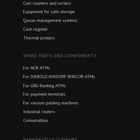
Coin counters and sorters
Equipment for safe storage
Queue management systems
Cash register
Thermal printers
SPARE PARTS AND COMPONENTS
For NCR ATMs
For DIEBOLD NIXDORF WINCOR ATMs
For GRG Banking ATMs
For payment terminals
For vacuum packing machines
Industrial routers
Consumables
BANKOMAT24 COMPANY