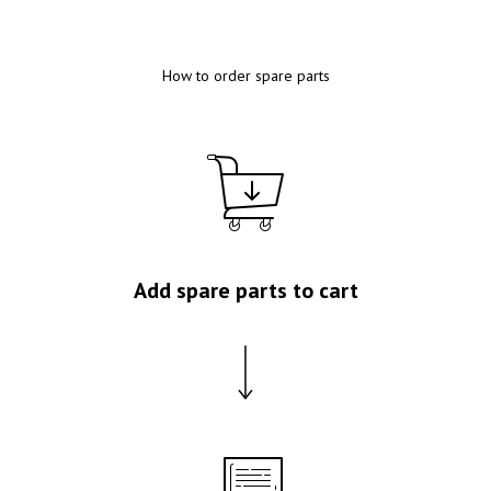
How to order spare parts
Add spare parts to cart