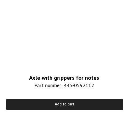
Axle with grippers for notes
Part number: 445-0592112
Add to cart