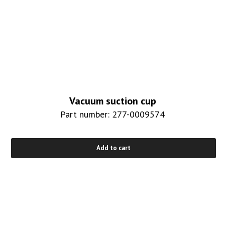
Vacuum suction cup
Part number: 277-0009574
Add to cart