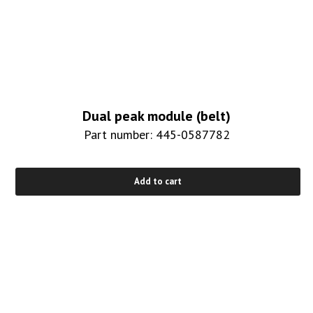
Dual peak module (belt)
Part number: 445-0587782
Add to cart