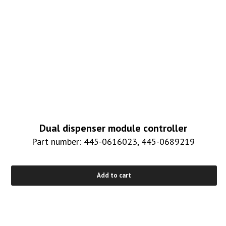
Dual dispenser module controller
Part number: 445-0616023, 445-0689219
Add to cart