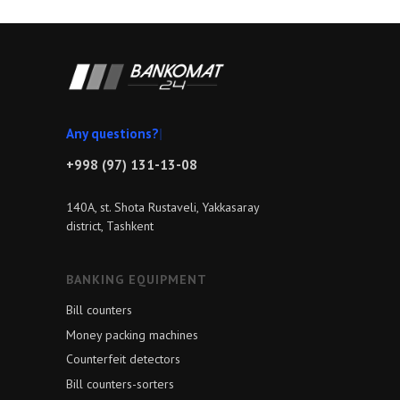
Any qu
|
+998 (97) 131-13-08
140A, st. Shota Rustaveli, Yakkasaray
district, Tashkent
BANKING EQUIPMENT
Bill counters
Money packing machines
Counterfeit detectors
Bill counters-sorters