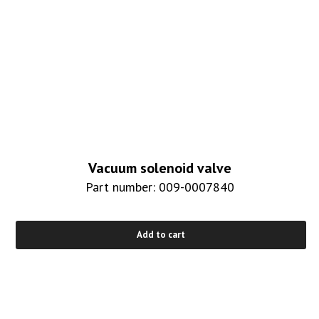
Vacuum solenoid valve
Part number: 009-0007840
Add to cart