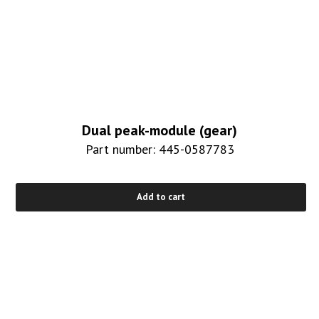
Dual peak-module (gear)
Part number: 445-0587783
Add to cart