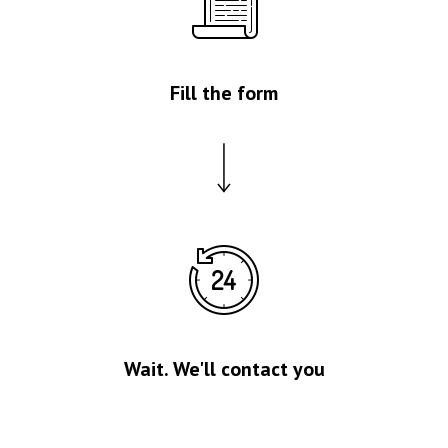
Fill the form
Wait. We'll contact you