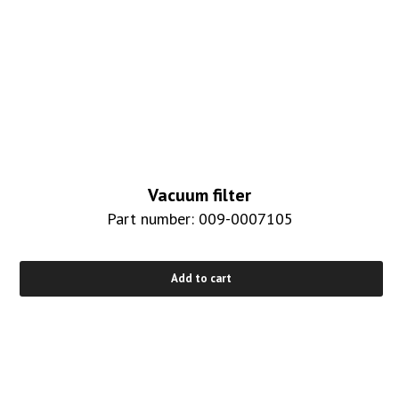
Vacuum filter
Part number: 009-0007105
Add to cart