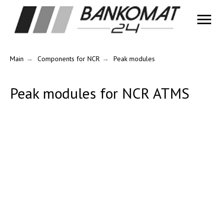
Main
→
Components for NCR
→
Peak modules
Peak modules for NCR ATMS