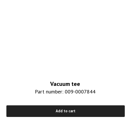
Vacuum tee
Part number: 009-0007844
Add to cart